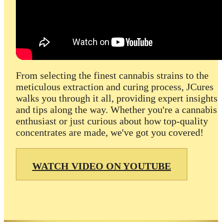
From selecting the finest cannabis strains to the
meticulous extraction and curing process, JCures
walks you through it all, providing expert insights
and tips along the way. Whether you're a cannabis
enthusiast or just curious about how top-quality
concentrates are made, we've got you covered!
WATCH VIDEO ON YOUTUBE