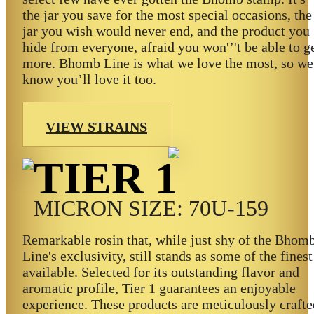
the jar you save for the most special occasions, the
jar you wish would never end, and the product you
hide from everyone, afraid you won'’'t be able to g
more. Bhomb Line is what we love the most, so we
know you’ll love it too.
VIEW STRAINS
TIER 1
MICRON SIZE: 70U-159
Remarkable rosin that, while just shy of the Bhom
Line's exclusivity, still stands as some of the finest
available. Selected for its outstanding flavor and
aromatic profile, Tier 1 guarantees an enjoyable
experience. These products are meticulously crafte