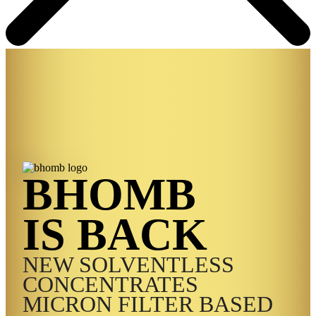
BHOMB
IS BACK
NEW SOLVENTLESS
CONCENTRATES
MICRON FILTER BASED