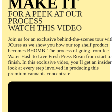
MAKE IT
FOR A PEEK AT OUR
PROCESS
WATCH THIS VIDEO
Join us for an exclusive behind-the-scenes tour wit
JCures as we show you how our top shelf product
becomes BHOMB. The process of going from Ice
Water Hash to Live Fresh Press Rosin from start to
finish. In this exclusive video, you’ll get an insider
look at every step involved in producing this
premium cannabis concentrate.