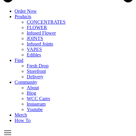
Order Now
Products
CONCENTRATES
FLOWER
Infused Flower
JOINTS
Infused Joints
VAPES
Edibles
Find
Fresh Drop
Storefront
Delivery
Community
About
Blog
WCC Cares
Instagram
Youtube
Merch
How To