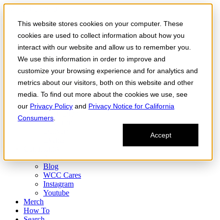
Skip to the content
This website stores cookies on your computer. These
Order Now
Products
cookies are used to collect information about how you
CONCENTRATES
interact with our website and allow us to remember you.
FLOWER
We use this information in order to improve and
Infused Flower
JOINTS
customize your browsing experience and for analytics and
Infused Joints
metrics about our visitors, both on this website and other
VAPES
media. To find out more about the cookies we use, see
Edibles
Find
our
Privacy Policy
and
Privacy Notice for California
Fresh Drop
Consumers
.
Storefront
Delivery
Accept
Events
Community
About
Blog
WCC Cares
Instagram
Youtube
Merch
How To
Search