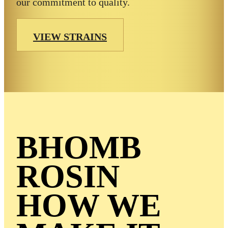
our commitment to quality.
VIEW STRAINS
BHOMB
ROSIN
HOW WE