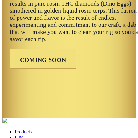
results in pure rosin THC diamonds (Dino Eggs)
smothered in golden liquid rosin terps. This fusion
of power and flavor is the result of endless
experimenting and commitment to our craft, a dab
that will make you want to clean your rig so you c
savor each rip.
COMING SOON
Products
Find