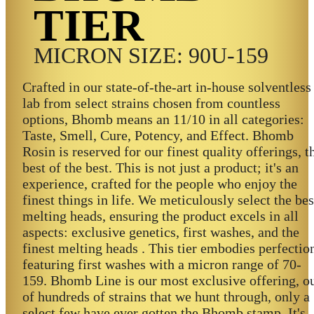
TIER
MICRON SIZE: 90U-159
Crafted in our state-of-the-art in-house solventless
lab from select strains chosen from countless
options, Bhomb means an 11/10 in all categories:
Taste, Smell, Cure, Potency, and Effect. Bhomb
Rosin is reserved for our finest quality offerings, t
best of the best. This is not just a product; it's an
experience, crafted for the people who enjoy the
finest things in life. We meticulously select the bes
melting heads, ensuring the product excels in all
aspects: exclusive genetics, first washes, and the
finest melting heads . This tier embodies perfectio
featuring first washes with a micron range of 70-
159. Bhomb Line is our most exclusive offering, o
of hundreds of strains that we hunt through, only a
select few have ever gotten the Bhomb stamp. It's