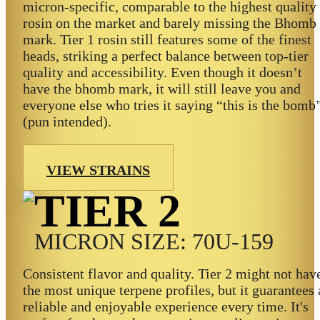
micron-specific, comparable to the highest quality
rosin on the market and barely missing the Bhomb
mark. Tier 1 rosin still features some of the finest
heads, striking a perfect balance between top-tier
quality and accessibility. Even though it doesn’t
have the bhomb mark, it will still leave you and
everyone else who tries it saying “this is the bomb
(pun intended).
VIEW STRAINS
TIER 2
MICRON SIZE: 70U-159
Consistent flavor and quality. Tier 2 might not hav
the most unique terpene profiles, but it guarantees 
reliable and enjoyable experience every time. It's