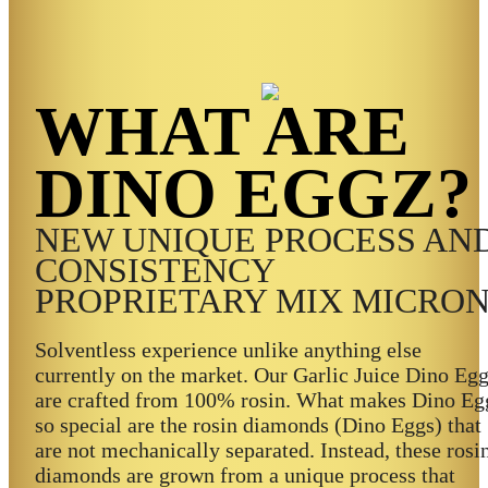
WHAT ARE
DINO EGGZ?
NEW UNIQUE PROCESS AN
CONSISTENCY
PROPRIETARY MIX MICRO
Solventless experience unlike anything else
currently on the market. Our Garlic Juice Dino Eg
are crafted from 100% rosin. What makes Dino Eg
so special are the rosin diamonds (Dino Eggs) that
are not mechanically separated. Instead, these rosi
diamonds are grown from a unique process that