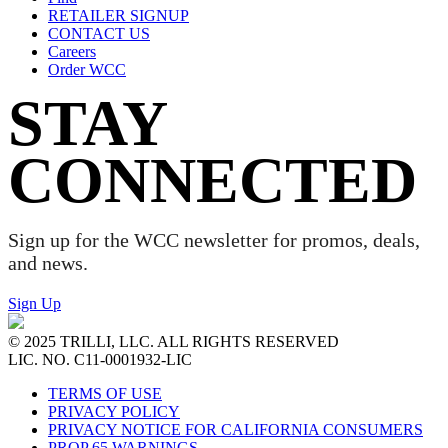
RETAILER SIGNUP
CONTACT US
Careers
Order WCC
STAY
CONNECTED
Sign up for the WCC newsletter for promos, deals,
and news.
Sign Up
© 2025 TRILLI, LLC. ALL RIGHTS RESERVED
LIC. NO. C11-0001932-LIC
TERMS OF USE
PRIVACY POLICY
PRIVACY NOTICE FOR CALIFORNIA CONSUMERS
PROP 65 WARNINGS