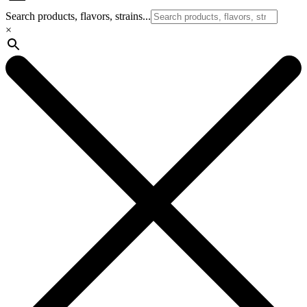
Search products, flavors, strains...
×