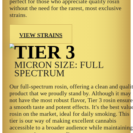
perfect for those who appreciate quality rosin
without the need for the rarest, most exclusive
strains.
VIEW STRAINS
TIER 3
MICRON SIZE: FULL
SPECTRUM
Our full-spectrum rosin, offering a clean and quali
product that we proudly stand by. Although it may
not have the most robust flavor, Tier 3 rosin ensure
a smooth taste and potent effects. It's the best valu
rosin on the market, ideal for daily smoking. This
tier is our way of making excellent cannabis
accessible to a broader audience while maintaining