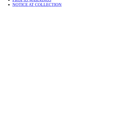
NOTICE AT COLLECTION