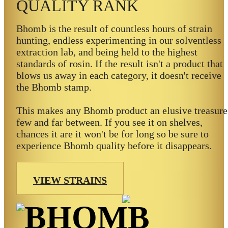
QUALITY RANK
Bhomb is the result of countless hours of strain
hunting, endless experimenting in our solventless
extraction lab, and being held to the highest
standards of rosin. If the result isn't a product that
blows us away in each category, it doesn't receive
the Bhomb stamp.
This makes any Bhomb product an elusive treasure
few and far between. If you see it on shelves,
chances it are it won't be for long so be sure to
experience Bhomb quality before it disappears.
VIEW STRAINS
BHOMB