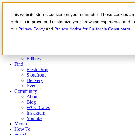
Skip to the content
This website stores cookies on your computer. These cookies are 
Order Now
Products
order to improve and customize your browsing experience and for 
CONCENTRATES
our
Privacy Policy
and
Privacy Notice for California Consumers
.
FLOWER
Infused Flower
JOINTS
Infused Joints
VAPES
Edibles
Find
Fresh Drop
Storefront
Delivery
Events
Community
About
Blog
WCC Cares
Instagram
Youtube
Merch
How To
Search