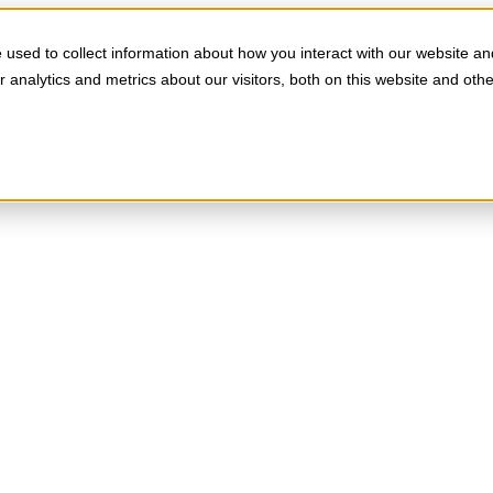
used to collect information about how you interact with our website an
analytics and metrics about our visitors, both on this website and oth