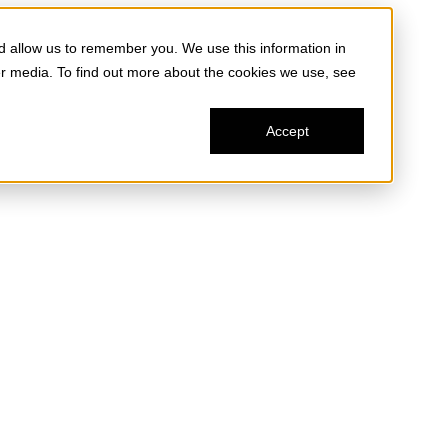
d allow us to remember you. We use this information in
er media. To find out more about the cookies we use, see
Accept