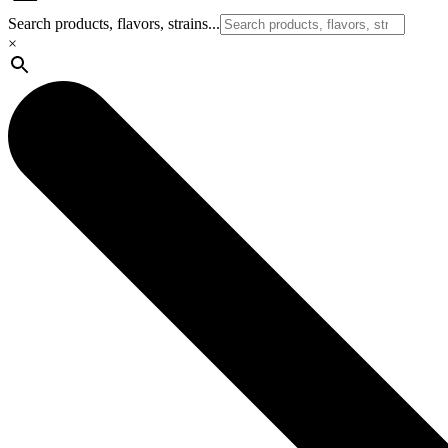
Search products, flavors, strains...
×