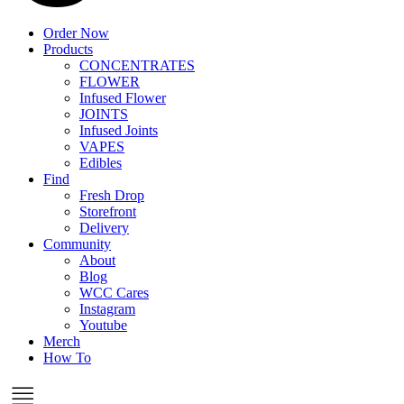
Order Now
Products
CONCENTRATES
FLOWER
Infused Flower
JOINTS
Infused Joints
VAPES
Edibles
Find
Fresh Drop
Storefront
Delivery
Community
About
Blog
WCC Cares
Instagram
Youtube
Merch
How To