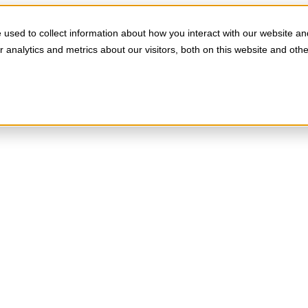
used to collect information about how you interact with our website an
analytics and metrics about our visitors, both on this website and oth