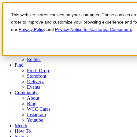
Skip to the content
This website stores cookies on your computer. These cookies are 
Order Now
Products
order to improve and customize your browsing experience and for 
CONCENTRATES
our
Privacy Policy
and
Privacy Notice for California Consumers
.
FLOWER
Infused Flower
JOINTS
Infused Joints
VAPES
Edibles
Find
Fresh Drop
Storefront
Delivery
Events
Community
About
Blog
WCC Cares
Instagram
Youtube
Merch
How To
Search