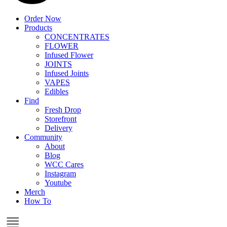
Order Now
Products
CONCENTRATES
FLOWER
Infused Flower
JOINTS
Infused Joints
VAPES
Edibles
Find
Fresh Drop
Storefront
Delivery
Community
About
Blog
WCC Cares
Instagram
Youtube
Merch
How To