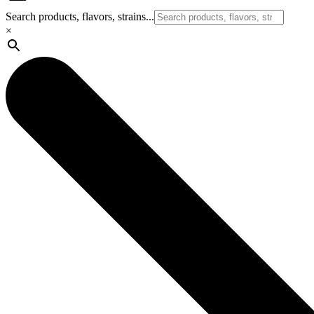
Search products, flavors, strains...
×