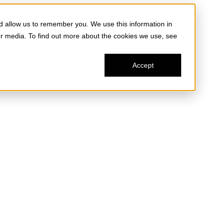
d allow us to remember you. We use this information in
er media. To find out more about the cookies we use, see
Accept