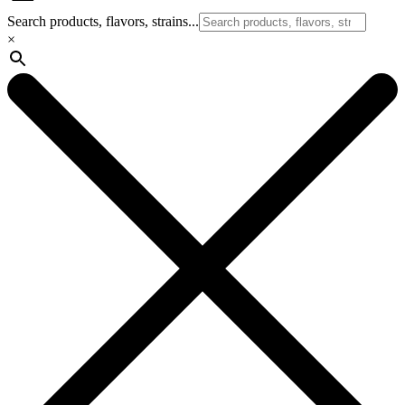
Search products, flavors, strains...
×