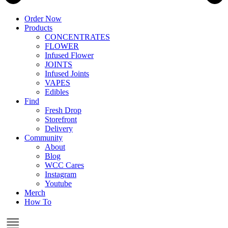
Order Now
Products
CONCENTRATES
FLOWER
Infused Flower
JOINTS
Infused Joints
VAPES
Edibles
Find
Fresh Drop
Storefront
Delivery
Community
About
Blog
WCC Cares
Instagram
Youtube
Merch
How To