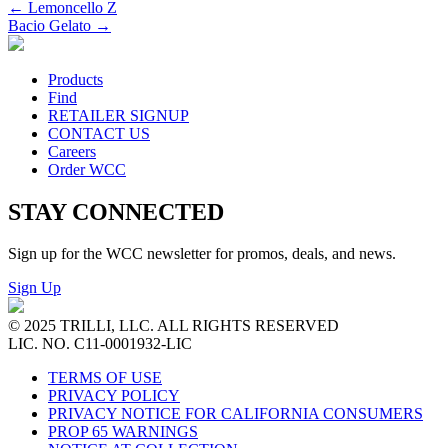
←
Lemoncello Z
Bacio Gelato
→
Products
Find
RETAILER SIGNUP
CONTACT US
Careers
Order WCC
STAY CONNECTED
Sign up for the WCC newsletter for promos, deals, and news.
Sign Up
© 2025 TRILLI, LLC. ALL RIGHTS RESERVED
LIC. NO. C11-0001932-LIC
TERMS OF USE
PRIVACY POLICY
PRIVACY NOTICE FOR CALIFORNIA CONSUMERS
PROP 65 WARNINGS