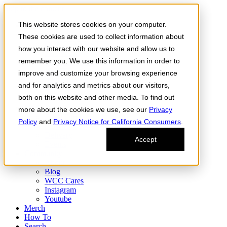
Skip to the content
This website stores cookies on your computer.
Order Now
Products
These cookies are used to collect information about
CONCENTRATES
how you interact with our website and allow us to
FLOWER
remember you. We use this information in order to
Infused Flower
JOINTS
improve and customize your browsing experience
Infused Joints
and for analytics and metrics about our visitors,
VAPES
both on this website and other media. To find out
Edibles
Find
more about the cookies we use, see our
Privacy
Fresh Drop
Policy
and
Privacy Notice for California Consumers
.
Storefront
Delivery
Accept
Events
Community
About
Blog
WCC Cares
Instagram
Youtube
Merch
How To
Search