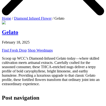
Home
/
Diamond Infused Flower
/ Gelato
Gelato
February 18, 2025
Find Fresh Drop
Shop Weedmaps
Scoop up WCC’s Diamond-Infused Gelato today—where skilled
cultivation meets artisanal extracts. Carefully crafted for the
seasoned consumer, these THCA-enriched nugs deliver a terpy
profile of bold caryophyllene, bright limonene, and earthy
humulene. Providing a luxurious upgrade to that classic Gelato
profile, these fortified flowers transform that ordinary joint into an
extraordinary experience.
Post navigation