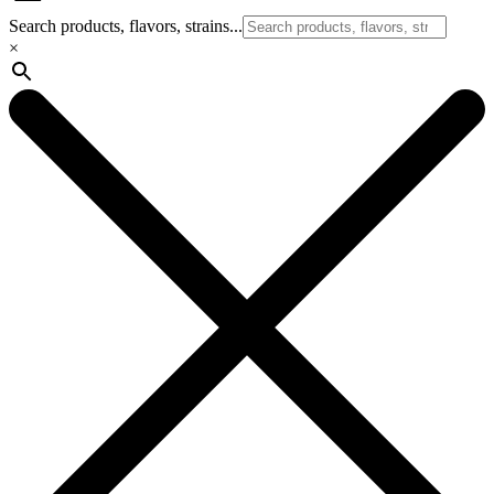
Search products, flavors, strains...
×