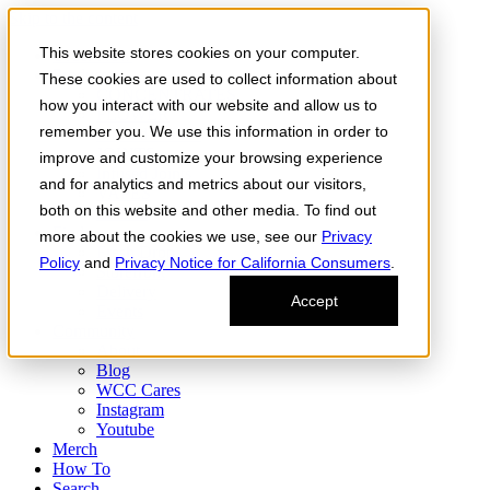
Skip to the content
This website stores cookies on your computer.
Order Now
Products
These cookies are used to collect information about
CONCENTRATES
how you interact with our website and allow us to
FLOWER
remember you. We use this information in order to
Infused Flower
JOINTS
improve and customize your browsing experience
Infused Joints
and for analytics and metrics about our visitors,
VAPES
both on this website and other media. To find out
Edibles
Find
more about the cookies we use, see our
Privacy
Fresh Drop
Policy
and
Privacy Notice for California Consumers
.
Storefront
Delivery
Accept
Events
Community
About
Blog
WCC Cares
Instagram
Youtube
Merch
How To
Search