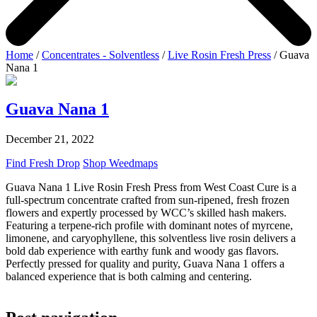
Home
/
Concentrates - Solventless
/
Live Rosin Fresh Press
/ Guava
Nana 1
Guava Nana 1
December 21, 2022
Find Fresh Drop
Shop Weedmaps
Guava Nana 1 Live Rosin Fresh Press from West Coast Cure is a
full-spectrum concentrate crafted from sun-ripened, fresh frozen
flowers and expertly processed by WCC’s skilled hash makers.
Featuring a terpene-rich profile with dominant notes of myrcene,
limonene, and caryophyllene, this solventless live rosin delivers a
bold dab experience with earthy funk and woody gas flavors.
Perfectly pressed for quality and purity, Guava Nana 1 offers a
balanced experience that is both calming and centering.