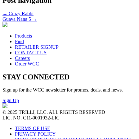
Post navigation
←
Crazy Rabbi
Guava Nana 5
→
Products
Find
RETAILER SIGNUP
CONTACT US
Careers
Order WCC
STAY CONNECTED
Sign up for the WCC newsletter for promos, deals, and news.
Sign Up
© 2025 TRILLI, LLC. ALL RIGHTS RESERVED
LIC. NO. C11-0001932-LIC
TERMS OF USE
PRIVACY POLICY