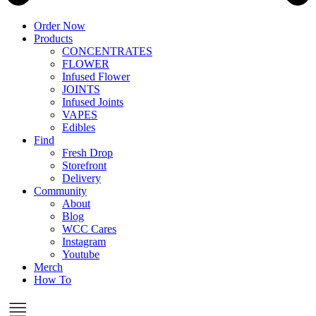
Order Now
Products
CONCENTRATES
FLOWER
Infused Flower
JOINTS
Infused Joints
VAPES
Edibles
Find
Fresh Drop
Storefront
Delivery
Community
About
Blog
WCC Cares
Instagram
Youtube
Merch
How To