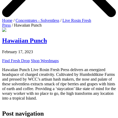
Home
/
Concentrates - Solventless
/
Live Rosin Fresh
Press
/ Hawaiian Punch
Hawaiian Punch
February 17, 2023
Find Fresh Drop
Shop Weedmaps
Hawaiian Punch Live Rosin Fresh Press delivers an energized
headspace of charged creativity. Cultivated by Humboldtkine Farms
and pressed by WCC’s artisan hash makers, the nose and palate of
these solventless extracts smack of ripe berries and grapes with hints
of earth and coffee. Providing a ‘staycation’ like state of mind for the
weary worker with no place to go, the high transforms any location
into a tropical Island.
Post navigation