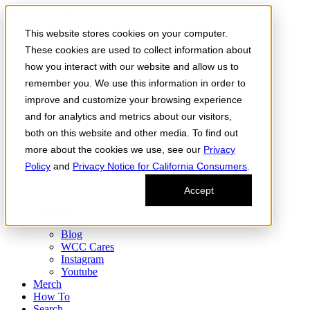
Skip to the content
This website stores cookies on your computer.
Order Now
Products
These cookies are used to collect information about
CONCENTRATES
how you interact with our website and allow us to
FLOWER
remember you. We use this information in order to
Infused Flower
JOINTS
improve and customize your browsing experience
Infused Joints
and for analytics and metrics about our visitors,
VAPES
both on this website and other media. To find out
Edibles
Find
more about the cookies we use, see our
Privacy
Fresh Drop
Policy
and
Privacy Notice for California Consumers
.
Storefront
Delivery
Accept
Events
Community
About
Blog
WCC Cares
Instagram
Youtube
Merch
How To
Search