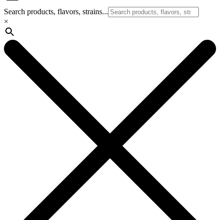
Search products, flavors, strains...
×