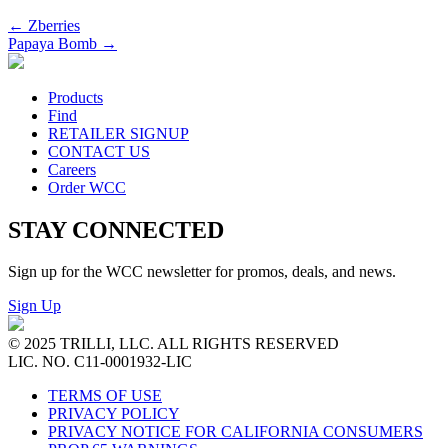
←
Zberries
Papaya Bomb
→
Products
Find
RETAILER SIGNUP
CONTACT US
Careers
Order WCC
STAY CONNECTED
Sign up for the WCC newsletter for promos, deals, and news.
Sign Up
© 2025 TRILLI, LLC. ALL RIGHTS RESERVED
LIC. NO. C11-0001932-LIC
TERMS OF USE
PRIVACY POLICY
PRIVACY NOTICE FOR CALIFORNIA CONSUMERS