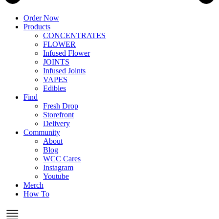
Order Now
Products
CONCENTRATES
FLOWER
Infused Flower
JOINTS
Infused Joints
VAPES
Edibles
Find
Fresh Drop
Storefront
Delivery
Community
About
Blog
WCC Cares
Instagram
Youtube
Merch
How To