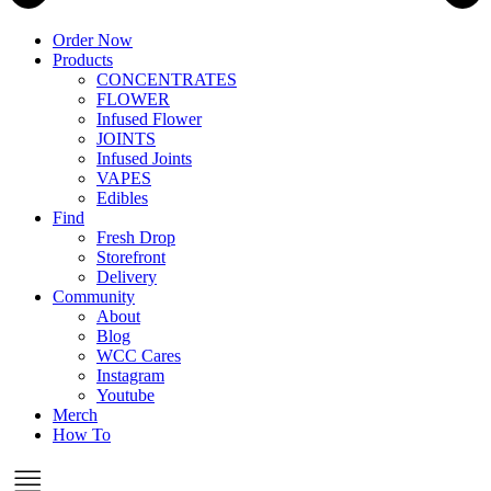
Order Now
Products
CONCENTRATES
FLOWER
Infused Flower
JOINTS
Infused Joints
VAPES
Edibles
Find
Fresh Drop
Storefront
Delivery
Community
About
Blog
WCC Cares
Instagram
Youtube
Merch
How To