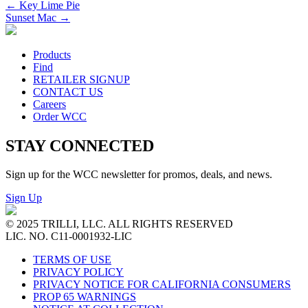
←
Key Lime Pie
Sunset Mac
→
Products
Find
RETAILER SIGNUP
CONTACT US
Careers
Order WCC
STAY CONNECTED
Sign up for the WCC newsletter for promos, deals, and news.
Sign Up
© 2025 TRILLI, LLC. ALL RIGHTS RESERVED
LIC. NO. C11-0001932-LIC
TERMS OF USE
PRIVACY POLICY
PRIVACY NOTICE FOR CALIFORNIA CONSUMERS
PROP 65 WARNINGS