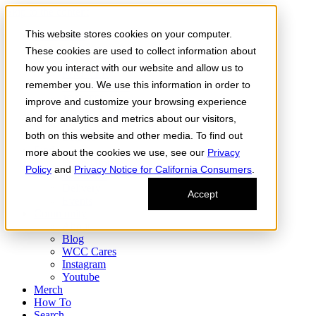
Skip to the content
This website stores cookies on your computer.
Order Now
Products
These cookies are used to collect information about
CONCENTRATES
how you interact with our website and allow us to
FLOWER
remember you. We use this information in order to
Infused Flower
JOINTS
improve and customize your browsing experience
Infused Joints
and for analytics and metrics about our visitors,
VAPES
both on this website and other media. To find out
Edibles
Find
more about the cookies we use, see our
Privacy
Fresh Drop
Policy
and
Privacy Notice for California Consumers
.
Storefront
Delivery
Accept
Events
Community
About
Blog
WCC Cares
Instagram
Youtube
Merch
How To
Search