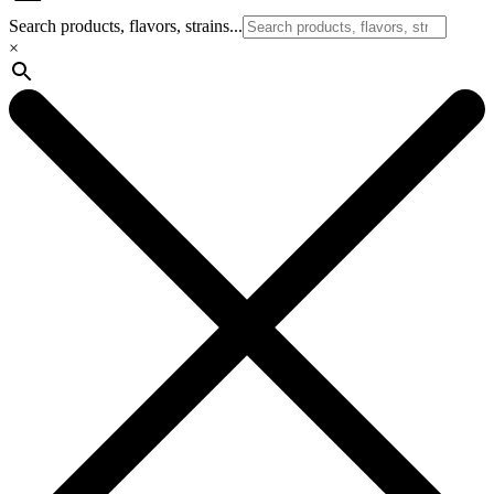
Search products, flavors, strains...
×