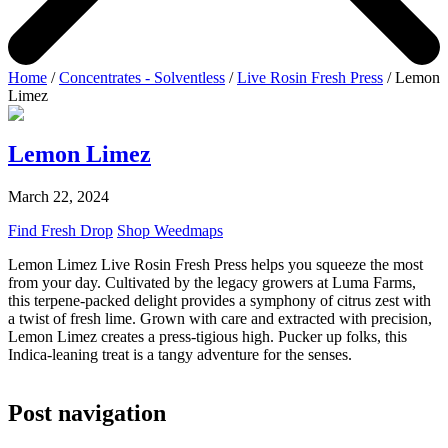
Home
/
Concentrates - Solventless
/
Live Rosin Fresh Press
/ Lemon
Limez
Lemon Limez
March 22, 2024
Find Fresh Drop
Shop Weedmaps
Lemon Limez Live Rosin Fresh Press helps you squeeze the most
from your day. Cultivated by the legacy growers at Luma Farms,
this terpene-packed delight provides a symphony of citrus zest with
a twist of fresh lime. Grown with care and extracted with precision,
Lemon Limez creates a press-tigious high. Pucker up folks, this
Indica-leaning treat is a tangy adventure for the senses.
Post navigation