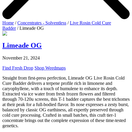
Home
/
Concentrates - Solventless
/
Live Rosin Cold Cure
Badder
/ Limeade OG
Limeade OG
November 21, 2024
Find Fresh Drop
Shop Weedmaps
Straight from first-press perfection, Limeade OG Live Rosin Cold
Cure Badder delivers a terpene profile rich in limonene and
caryophyllene, with a touch of humulene to enhance its depth.
Extracted via ice water from fresh frozen flowers and filtered
through 70-120u screens, this T-1 badder captures the best trichomes
at their peak for a full-bodied flavor. Its nose expresses a zesty burst,
balanced by classic OG earthiness, all expertly preserved through
cold cure processing. Crafted in small batches, this craft tier-1
concentrate brings out the complete expression of these time-tested
genetics.