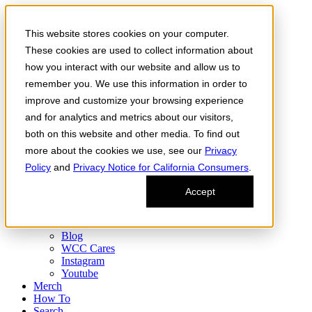
Skip to the content
This website stores cookies on your computer.
Order Now
Products
These cookies are used to collect information about
CONCENTRATES
how you interact with our website and allow us to
FLOWER
remember you. We use this information in order to
Infused Flower
JOINTS
improve and customize your browsing experience
Infused Joints
and for analytics and metrics about our visitors,
VAPES
both on this website and other media. To find out
Edibles
Find
more about the cookies we use, see our
Privacy
Fresh Drop
Policy
and
Privacy Notice for California Consumers
.
Storefront
Delivery
Accept
Events
Community
About
Blog
WCC Cares
Instagram
Youtube
Merch
How To
Search