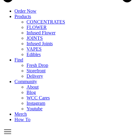
Order Now
Products
CONCENTRATES
FLOWER
Infused Flower
JOINTS
Infused Joints
VAPES
Edibles
Find
Fresh Drop
Storefront
Delivery
Community
About
Blog
WCC Cares
Instagram
Youtube
Merch
How To