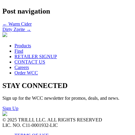
Post navigation
←
Warm Cider
Dirty Zprite
→
Products
Find
RETAILER SIGNUP
CONTACT US
Careers
Order WCC
STAY CONNECTED
Sign up for the WCC newsletter for promos, deals, and news.
Sign Up
© 2025 TRILLI, LLC. ALL RIGHTS RESERVED
LIC. NO. C11-0001932-LIC