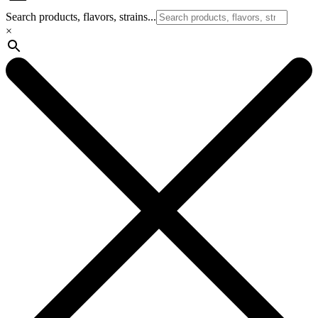
Search products, flavors, strains...
×