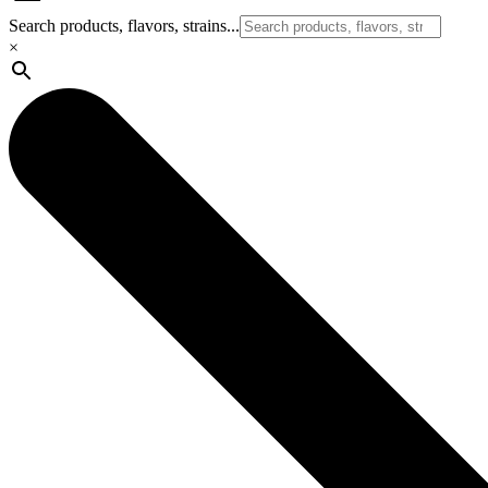
Search products, flavors, strains...
×