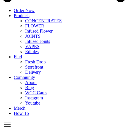
Order Now
Products
CONCENTRATES
FLOWER
Infused Flower
JOINTS
Infused Joints
VAPES
Edibles
Find
Fresh Drop
Storefront
Delivery
Community
About
Blog
WCC Cares
Instagram
Youtube
Merch
How To