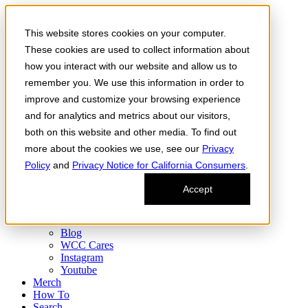
Skip to the content
This website stores cookies on your computer.
Order Now
Products
These cookies are used to collect information about
CONCENTRATES
how you interact with our website and allow us to
FLOWER
remember you. We use this information in order to
Infused Flower
JOINTS
improve and customize your browsing experience
Infused Joints
and for analytics and metrics about our visitors,
VAPES
both on this website and other media. To find out
Edibles
Find
more about the cookies we use, see our
Privacy
Fresh Drop
Policy
and
Privacy Notice for California Consumers
.
Storefront
Delivery
Accept
Events
Community
About
Blog
WCC Cares
Instagram
Youtube
Merch
How To
Search