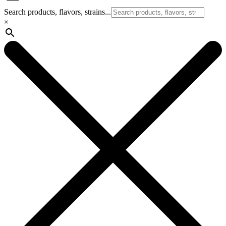
Search products, flavors, strains...
×