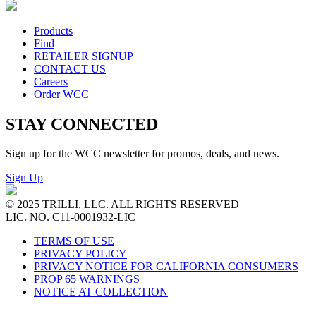
Products
Find
RETAILER SIGNUP
CONTACT US
Careers
Order WCC
STAY CONNECTED
Sign up for the WCC newsletter for promos, deals, and news.
Sign Up
© 2025 TRILLI, LLC. ALL RIGHTS RESERVED
LIC. NO. C11-0001932-LIC
TERMS OF USE
PRIVACY POLICY
PRIVACY NOTICE FOR CALIFORNIA CONSUMERS
PROP 65 WARNINGS
NOTICE AT COLLECTION