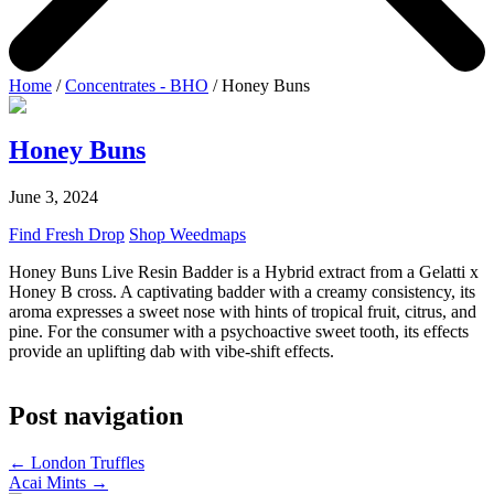
Home
/
Concentrates - BHO
/ Honey Buns
Honey Buns
June 3, 2024
Find Fresh Drop
Shop Weedmaps
Honey Buns Live Resin Badder is a Hybrid extract from a Gelatti x
Honey B cross. A captivating badder with a creamy consistency, its
aroma expresses a sweet nose with hints of tropical fruit, citrus, and
pine. For the consumer with a psychoactive sweet tooth, its effects
provide an uplifting dab with vibe-shift effects.
Post navigation
←
London Truffles
Acai Mints
→