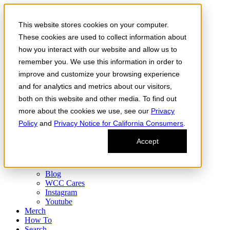
Skip to the content
This website stores cookies on your computer.
Order Now
Products
These cookies are used to collect information about
CONCENTRATES
how you interact with our website and allow us to
FLOWER
remember you. We use this information in order to
Infused Flower
JOINTS
improve and customize your browsing experience
Infused Joints
and for analytics and metrics about our visitors,
VAPES
both on this website and other media. To find out
Edibles
Find
more about the cookies we use, see our
Privacy
Fresh Drop
Policy
and
Privacy Notice for California Consumers
.
Storefront
Delivery
Accept
Events
Community
About
Blog
WCC Cares
Instagram
Youtube
Merch
How To
Search