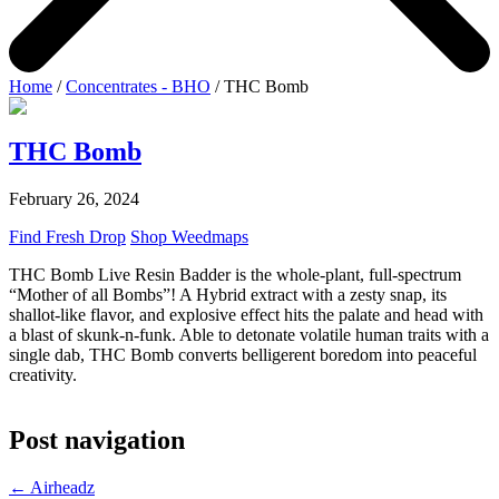
Home
/
Concentrates - BHO
/ THC Bomb
THC Bomb
February 26, 2024
Find Fresh Drop
Shop Weedmaps
THC Bomb Live Resin Badder is the whole-plant, full-spectrum
“Mother of all Bombs”! A Hybrid extract with a zesty snap, its
shallot-like flavor, and explosive effect hits the palate and head with
a blast of skunk-n-funk. Able to detonate volatile human traits with a
single dab, THC Bomb converts belligerent boredom into peaceful
creativity.
Post navigation
←
Airheadz