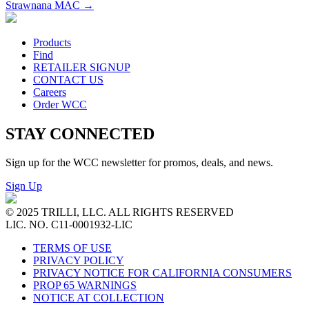
Strawnana MAC
→
Products
Find
RETAILER SIGNUP
CONTACT US
Careers
Order WCC
STAY CONNECTED
Sign up for the WCC newsletter for promos, deals, and news.
Sign Up
© 2025 TRILLI, LLC. ALL RIGHTS RESERVED
LIC. NO. C11-0001932-LIC
TERMS OF USE
PRIVACY POLICY
PRIVACY NOTICE FOR CALIFORNIA CONSUMERS
PROP 65 WARNINGS
NOTICE AT COLLECTION