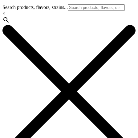
Search products, flavors, strains...
×