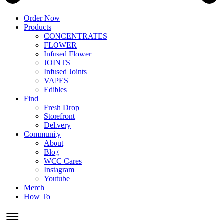
Order Now
Products
CONCENTRATES
FLOWER
Infused Flower
JOINTS
Infused Joints
VAPES
Edibles
Find
Fresh Drop
Storefront
Delivery
Community
About
Blog
WCC Cares
Instagram
Youtube
Merch
How To