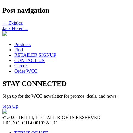
Post navigation
←
Zkittlez
Jack Herer
→
Products
Find
RETAILER SIGNUP
CONTACT US
Careers
Order WCC
STAY CONNECTED
Sign up for the WCC newsletter for promos, deals, and news.
Sign Up
© 2025 TRILLI, LLC. ALL RIGHTS RESERVED
LIC. NO. C11-0001932-LIC
TERMS OF USE