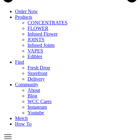
Order Now
Products
CONCENTRATES
FLOWER
Infused Flower
JOINTS
Infused Joints
VAPES
Edibles
Find
Fresh Drop
Storefront
Delivery
Community
About
Blog
WCC Cares
Instagram
Youtube
Merch
How To