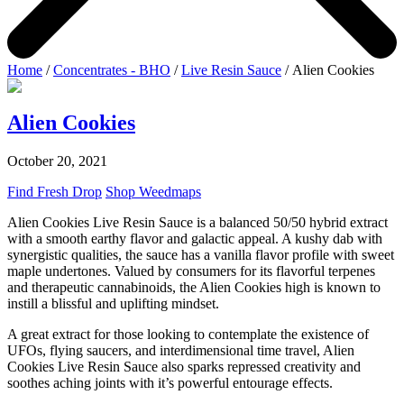
Home
/
Concentrates - BHO
/
Live Resin Sauce
/ Alien Cookies
Alien Cookies
October 20, 2021
Find Fresh Drop
Shop Weedmaps
Alien Cookies Live Resin Sauce is a balanced 50/50 hybrid extract
with a smooth earthy flavor and galactic appeal. A kushy dab with
synergistic qualities, the sauce has a vanilla flavor profile with sweet
maple undertones. Valued by consumers for its flavorful terpenes
and therapeutic cannabinoids, the Alien Cookies high is known to
instill a blissful and uplifting mindset.
A great extract for those looking to contemplate the existence of
UFOs, flying saucers, and interdimensional time travel, Alien
Cookies Live Resin Sauce also sparks repressed creativity and
soothes aching joints with it’s powerful entourage effects.