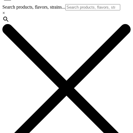
Search products, flavors, strains...
×