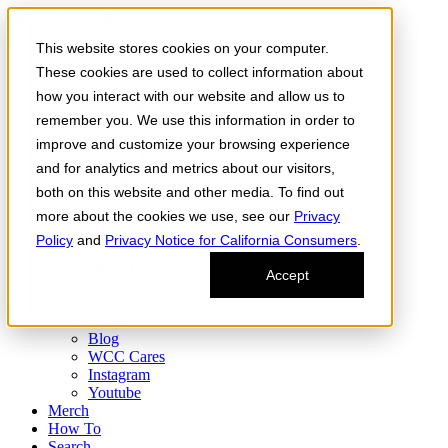
Skip to the content
This website stores cookies on your computer.
Order Now
Products
These cookies are used to collect information about
CONCENTRATES
how you interact with our website and allow us to
FLOWER
remember you. We use this information in order to
Infused Flower
JOINTS
improve and customize your browsing experience
Infused Joints
and for analytics and metrics about our visitors,
VAPES
both on this website and other media. To find out
Edibles
Find
more about the cookies we use, see our
Privacy
Fresh Drop
Policy
and
Privacy Notice for California Consumers
.
Storefront
Delivery
Accept
Events
Community
About
Blog
WCC Cares
Instagram
Youtube
Merch
How To
Search