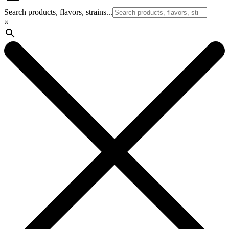
Search products, flavors, strains...
×