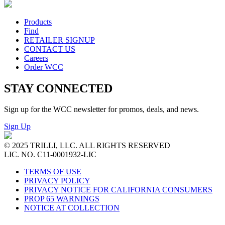
Products
Find
RETAILER SIGNUP
CONTACT US
Careers
Order WCC
STAY CONNECTED
Sign up for the WCC newsletter for promos, deals, and news.
Sign Up
© 2025 TRILLI, LLC. ALL RIGHTS RESERVED
LIC. NO. C11-0001932-LIC
TERMS OF USE
PRIVACY POLICY
PRIVACY NOTICE FOR CALIFORNIA CONSUMERS
PROP 65 WARNINGS
NOTICE AT COLLECTION