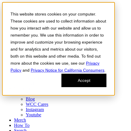
Skip to the content
This website stores cookies on your computer.
Order Now
Products
These cookies are used to collect information about
CONCENTRATES
how you interact with our website and allow us to
FLOWER
remember you. We use this information in order to
Infused Flower
JOINTS
improve and customize your browsing experience
Infused Joints
and for analytics and metrics about our visitors,
VAPES
both on this website and other media. To find out
Edibles
Find
more about the cookies we use, see our
Privacy
Fresh Drop
Policy
and
Privacy Notice for California Consumers
.
Storefront
Delivery
Accept
Events
Community
About
Blog
WCC Cares
Instagram
Youtube
Merch
How To
Search