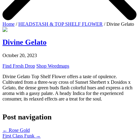
Home
/
HEADSTASH & TOP SHELF FLOWER
/ Divine Gelato
Divine Gelato
October 20, 2023
Find Fresh Drop
Shop Weedmaps
Divine Gelato Top Shelf Flower offers a taste of opulence.
Cultivated from a three-way cross of Sunset Sherbert x Dosidos x
Gelato, the dense green buds flash colorful hues and express a rich
aroma with a gassy palate. A heady Indica for the experienced
consumer, its relaxed effects are a treat for the soul.
Post navigation
←
Rose Gold
First Class Funk
→