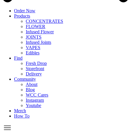
Order Now
Products
CONCENTRATES
FLOWER
Infused Flower
JOINTS
Infused Joints
VAPES
Edibles
Find
Fresh Drop
Storefront
Delivery
Community
About
Blog
WCC Cares
Instagram
Youtube
Merch
How To