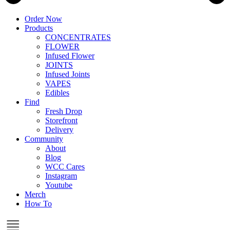
Order Now
Products
CONCENTRATES
FLOWER
Infused Flower
JOINTS
Infused Joints
VAPES
Edibles
Find
Fresh Drop
Storefront
Delivery
Community
About
Blog
WCC Cares
Instagram
Youtube
Merch
How To