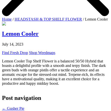
Home
/
HEADSTASH & TOP SHELF FLOWER
/ Lemon Cooler
Lemon Cooler
July 14, 2023
Find Fresh Drop
Shop Weedmaps
Lemon Cooler Top Shelf Flower is a balanced 50/50 Hybrid that
boasts a delightful profile with a smooth and terpy finish. The dark
green buds with orange pistils offer a tactile experience and an
aromatic escape for the stressed-out mind. Terpene-rich, its effects
have a motivational quality, making it an excellent choice for a
productive and happy midday boost.
Post navigation
←
Gusher Pie