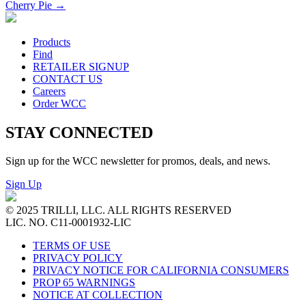
Cherry Pie
→
Products
Find
RETAILER SIGNUP
CONTACT US
Careers
Order WCC
STAY CONNECTED
Sign up for the WCC newsletter for promos, deals, and news.
Sign Up
© 2025 TRILLI, LLC. ALL RIGHTS RESERVED
LIC. NO. C11-0001932-LIC
TERMS OF USE
PRIVACY POLICY
PRIVACY NOTICE FOR CALIFORNIA CONSUMERS
PROP 65 WARNINGS
NOTICE AT COLLECTION