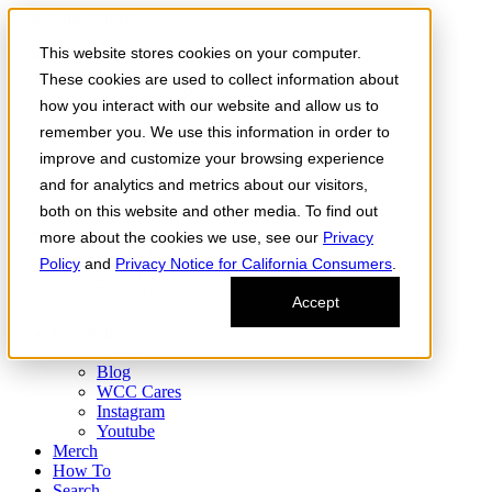
Skip to the content
This website stores cookies on your computer.
Order Now
Products
These cookies are used to collect information about
CONCENTRATES
how you interact with our website and allow us to
FLOWER
remember you. We use this information in order to
Infused Flower
JOINTS
improve and customize your browsing experience
Infused Joints
and for analytics and metrics about our visitors,
VAPES
both on this website and other media. To find out
Edibles
Find
more about the cookies we use, see our
Privacy
Fresh Drop
Policy
and
Privacy Notice for California Consumers
.
Storefront
Delivery
Accept
Events
Community
About
Blog
WCC Cares
Instagram
Youtube
Merch
How To
Search