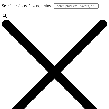
Search products, flavors, strains...
×