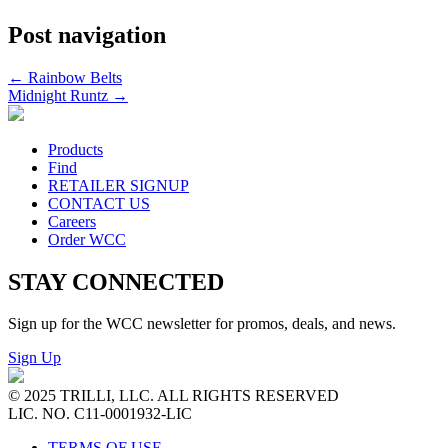
Post navigation
←
Rainbow Belts
Midnight Runtz
→
Products
Find
RETAILER SIGNUP
CONTACT US
Careers
Order WCC
STAY CONNECTED
Sign up for the WCC newsletter for promos, deals, and news.
Sign Up
© 2025 TRILLI, LLC. ALL RIGHTS RESERVED
LIC. NO. C11-0001932-LIC
TERMS OF USE