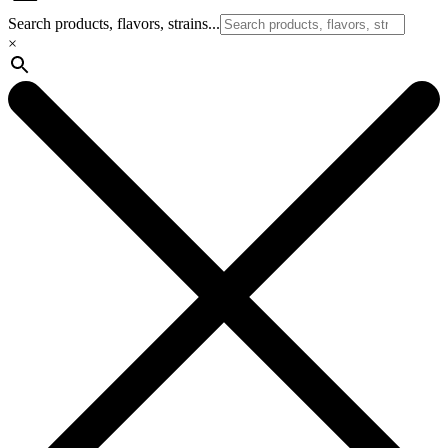
Search products, flavors, strains...
×