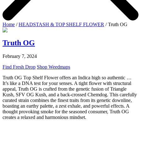
Home
/
HEADSTASH & TOP SHELF FLOWER
/ Truth OG
Truth OG
February 7, 2024
Find Fresh Drop
Shop Weedmaps
Truth OG Top Shelf Flower offers an Indica high so authentic …
It’s like a DNA test for your senses. A tight flower with structural
appeal, Truth OG is crafted from the genetic fusion of Triangle
Kush, SFV OG Kush, and a back-crossed Chemdog. This carefully
curated strain combines the finest traits from its genetic downline,
boasting an earthy palette, a zest exhale, and powerful effects. A
thought provoking smoke for the seasoned consumer, Truth OG
creates a relaxed and harmonious mindset.