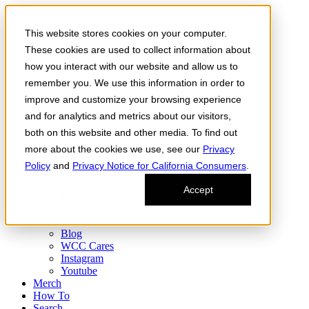
Skip to the content
This website stores cookies on your computer.
Order Now
Products
These cookies are used to collect information about
CONCENTRATES
how you interact with our website and allow us to
FLOWER
remember you. We use this information in order to
Infused Flower
JOINTS
improve and customize your browsing experience
Infused Joints
and for analytics and metrics about our visitors,
VAPES
both on this website and other media. To find out
Edibles
Find
more about the cookies we use, see our
Privacy
Fresh Drop
Policy
and
Privacy Notice for California Consumers
.
Storefront
Delivery
Accept
Events
Community
About
Blog
WCC Cares
Instagram
Youtube
Merch
How To
Search