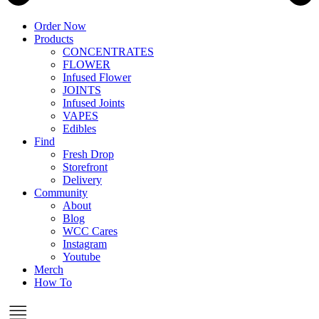
Order Now
Products
CONCENTRATES
FLOWER
Infused Flower
JOINTS
Infused Joints
VAPES
Edibles
Find
Fresh Drop
Storefront
Delivery
Community
About
Blog
WCC Cares
Instagram
Youtube
Merch
How To