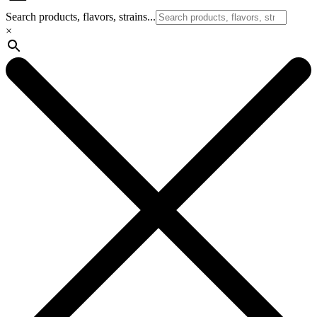
Search products, flavors, strains...
×