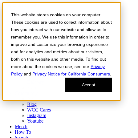
Skip to the content
This website stores cookies on your computer.
Order Now
Products
These cookies are used to collect information about
CONCENTRATES
how you interact with our website and allow us to
FLOWER
remember you. We use this information in order to
Infused Flower
JOINTS
improve and customize your browsing experience
Infused Joints
and for analytics and metrics about our visitors,
VAPES
both on this website and other media. To find out
Edibles
Find
more about the cookies we use, see our
Privacy
Fresh Drop
Policy
and
Privacy Notice for California Consumers
.
Storefront
Delivery
Accept
Events
Community
About
Blog
WCC Cares
Instagram
Youtube
Merch
How To
Search