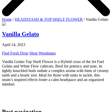
Home
/
HEADSTASH & TOP SHELF FLOWER
/ Vanilla Gelato
Vanilla Gelato
April 14, 2023
Find Fresh Drop
Shop Weedmaps
Vanilla Gelato Top Shelf Flower is a Hybrid cross of the Jet Fuel
Gelato and White Flow cultivars. Bred for potency and taste, its
tightly knuckled buds radiate a complex aroma with hints of creamy
earth and a heady zest. Ideal for those with tasks to tackle, this
strain’s inspired effects foster a calm headspace and an organized
mindset.
Post navigation