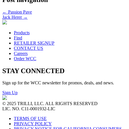
←
Passion Pave
Jack Herer
→
Products
Find
RETAILER SIGNUP
CONTACT US
Careers
Order WCC
STAY CONNECTED
Sign up for the WCC newsletter for promos, deals, and news.
Sign Up
© 2025 TRILLI, LLC. ALL RIGHTS RESERVED
LIC. NO. C11-0001932-LIC
TERMS OF USE
PRIVACY POLICY
PRIVACY NOTICE FOR CALIFORNIA CONSUMERS