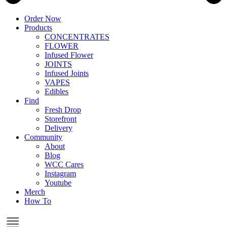
Order Now
Products
CONCENTRATES
FLOWER
Infused Flower
JOINTS
Infused Joints
VAPES
Edibles
Find
Fresh Drop
Storefront
Delivery
Community
About
Blog
WCC Cares
Instagram
Youtube
Merch
How To