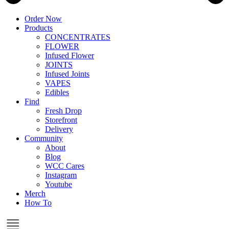
Order Now
Products
CONCENTRATES
FLOWER
Infused Flower
JOINTS
Infused Joints
VAPES
Edibles
Find
Fresh Drop
Storefront
Delivery
Community
About
Blog
WCC Cares
Instagram
Youtube
Merch
How To