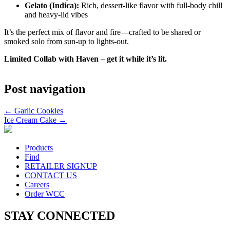
Gelato (Indica):
Rich, dessert-like flavor with full-body chill
and heavy-lid vibes
It’s the perfect mix of flavor and fire—crafted to be shared or
smoked solo from sun-up to lights-out.
Limited Collab with Haven – get it while it’s lit.
Post navigation
←
Garlic Cookies
Ice Cream Cake
→
Products
Find
RETAILER SIGNUP
CONTACT US
Careers
Order WCC
STAY CONNECTED