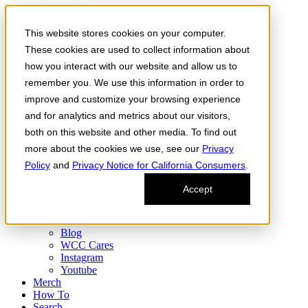
Skip to the content
This website stores cookies on your computer.
Order Now
Products
These cookies are used to collect information about
CONCENTRATES
how you interact with our website and allow us to
FLOWER
remember you. We use this information in order to
Infused Flower
JOINTS
improve and customize your browsing experience
Infused Joints
and for analytics and metrics about our visitors,
VAPES
both on this website and other media. To find out
Edibles
Find
more about the cookies we use, see our
Privacy
Fresh Drop
Policy
and
Privacy Notice for California Consumers
.
Storefront
Delivery
Accept
Events
Community
About
Blog
WCC Cares
Instagram
Youtube
Merch
How To
Search