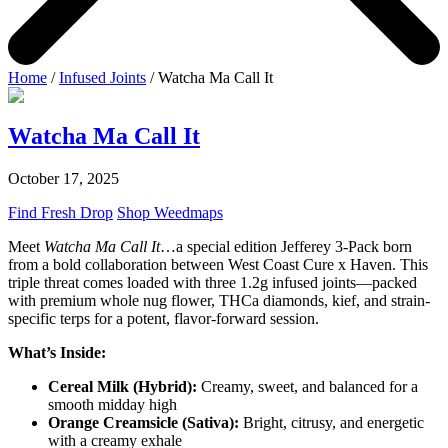
Home
/
Infused Joints
/ Watcha Ma Call It
Watcha Ma Call It
October 17, 2025
Find Fresh Drop
Shop Weedmaps
Meet
Watcha Ma Call It
…a special edition Jefferey 3-Pack born
from a bold collaboration between West Coast Cure x Haven. This
triple threat comes loaded with three 1.2g infused joints—packed
with premium whole nug flower, THCa diamonds, kief, and strain-
specific terps for a potent, flavor-forward session.
What’s Inside:
Cereal Milk (Hybrid):
Creamy, sweet, and balanced for a
smooth midday high
Orange Creamsicle (Sativa):
Bright, citrusy, and energetic
with a creamy exhale