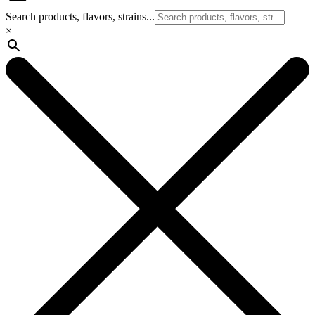
Search products, flavors, strains...
×