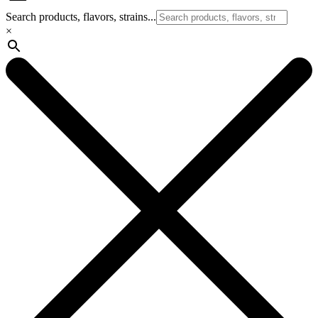
Search products, flavors, strains...
×