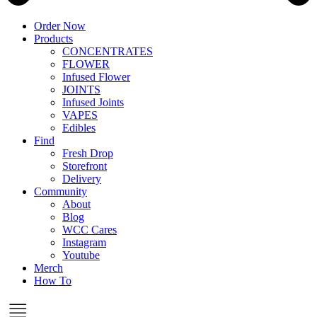
Order Now
Products
CONCENTRATES
FLOWER
Infused Flower
JOINTS
Infused Joints
VAPES
Edibles
Find
Fresh Drop
Storefront
Delivery
Community
About
Blog
WCC Cares
Instagram
Youtube
Merch
How To