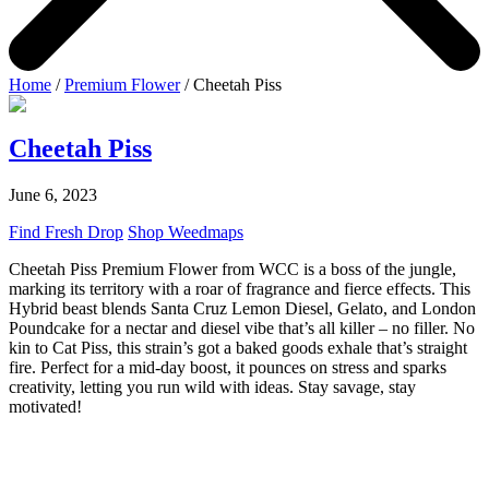
Home
/
Premium Flower
/ Cheetah Piss
Cheetah Piss
June 6, 2023
Find Fresh Drop
Shop Weedmaps
Cheetah Piss Premium Flower from WCC is a boss of the jungle,
marking its territory with a roar of fragrance and fierce effects. This
Hybrid beast blends Santa Cruz Lemon Diesel, Gelato, and London
Poundcake for a nectar and diesel vibe that’s all killer – no filler. No
kin to Cat Piss, this strain’s got a baked goods exhale that’s straight
fire. Perfect for a mid-day boost, it pounces on stress and sparks
creativity, letting you run wild with ideas. Stay savage, stay
motivated!