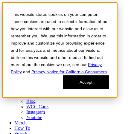
Skip to the content
This website stores cookies on your computer.
Order Now
Products
These cookies are used to collect information about
CONCENTRATES
how you interact with our website and allow us to
FLOWER
remember you. We use this information in order to
Infused Flower
JOINTS
improve and customize your browsing experience
Infused Joints
and for analytics and metrics about our visitors,
VAPES
both on this website and other media. To find out
Edibles
Find
more about the cookies we use, see our
Privacy
Fresh Drop
Policy
and
Privacy Notice for California Consumers
.
Storefront
Delivery
Accept
Events
Community
About
Blog
WCC Cares
Instagram
Youtube
Merch
How To
Search