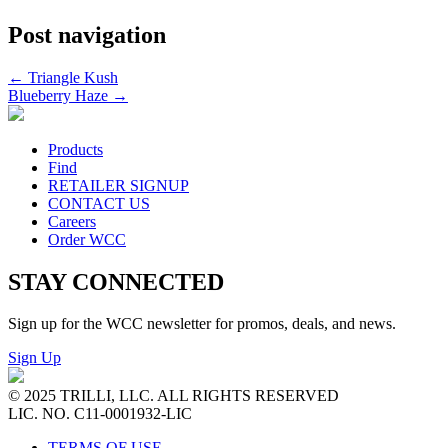
Post navigation
←
Triangle Kush
Blueberry Haze
→
Products
Find
RETAILER SIGNUP
CONTACT US
Careers
Order WCC
STAY CONNECTED
Sign up for the WCC newsletter for promos, deals, and news.
Sign Up
© 2025 TRILLI, LLC. ALL RIGHTS RESERVED
LIC. NO. C11-0001932-LIC
TERMS OF USE