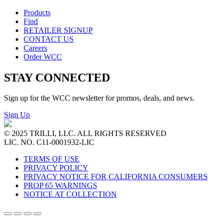
Products
Find
RETAILER SIGNUP
CONTACT US
Careers
Order WCC
STAY CONNECTED
Sign up for the WCC newsletter for promos, deals, and news.
Sign Up
© 2025 TRILLI, LLC. ALL RIGHTS RESERVED
LIC. NO. C11-0001932-LIC
TERMS OF USE
PRIVACY POLICY
PRIVACY NOTICE FOR CALIFORNIA CONSUMERS
PROP 65 WARNINGS
NOTICE AT COLLECTION