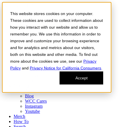
Skip to the content
This website stores cookies on your computer.
Order Now
Products
These cookies are used to collect information about
CONCENTRATES
how you interact with our website and allow us to
FLOWER
remember you. We use this information in order to
Infused Flower
JOINTS
improve and customize your browsing experience
Infused Joints
and for analytics and metrics about our visitors,
VAPES
both on this website and other media. To find out
Edibles
Find
more about the cookies we use, see our
Privacy
Fresh Drop
Policy
and
Privacy Notice for California Consumers
.
Storefront
Delivery
Accept
Events
Community
About
Blog
WCC Cares
Instagram
Youtube
Merch
How To
Search