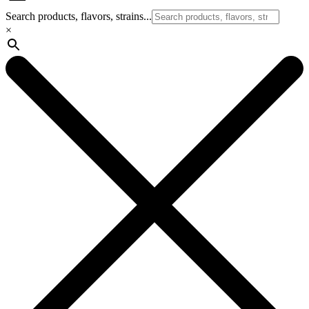
Search products, flavors, strains...
×