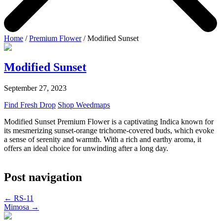
Home
/
Premium Flower
/ Modified Sunset
Modified Sunset
September 27, 2023
Find Fresh Drop
Shop Weedmaps
Modified Sunset Premium Flower is a captivating Indica known for
its mesmerizing sunset-orange trichome-covered buds, which evoke
a sense of serenity and warmth. With a rich and earthy aroma, it
offers an ideal choice for unwinding after a long day.
Post navigation
←
RS-11
Mimosa
→