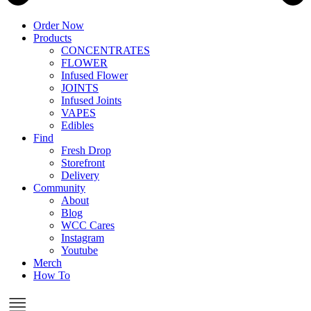
Order Now
Products
CONCENTRATES
FLOWER
Infused Flower
JOINTS
Infused Joints
VAPES
Edibles
Find
Fresh Drop
Storefront
Delivery
Community
About
Blog
WCC Cares
Instagram
Youtube
Merch
How To