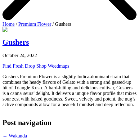
Home
/
Premium Flower
/ Gushers
Gushers
October 24, 2022
Find Fresh Drop
Shop Weedmaps
Gushers Premium Flower is a slightly Indica-dominant strain that
combines the heady flavors of Gelato with a strong and gassed-up
hit of Triangle Kush. A hard-hitting and delicious cultivar, Gushers
is a canna-seurs’ delight. It delivers a unique flavor profile that mixes
sour zest with baked goodness.
Sweet, velvety and potent, the nug’s
active compounds allow for a peaceful mindset and deep reflection.
Post navigation
←
Wakanda