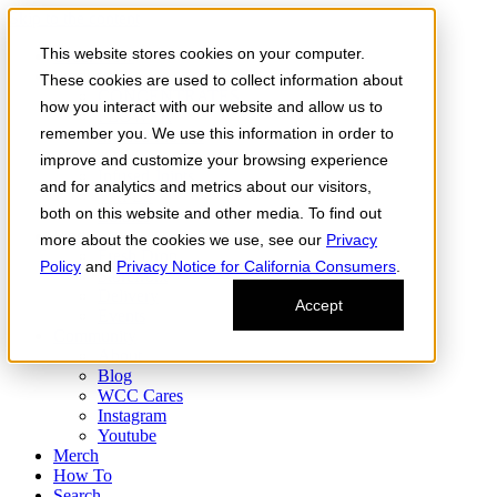
Skip to the content
This website stores cookies on your computer.
Order Now
Products
These cookies are used to collect information about
CONCENTRATES
how you interact with our website and allow us to
FLOWER
remember you. We use this information in order to
Infused Flower
JOINTS
improve and customize your browsing experience
Infused Joints
and for analytics and metrics about our visitors,
VAPES
both on this website and other media. To find out
Edibles
Find
more about the cookies we use, see our
Privacy
Fresh Drop
Policy
and
Privacy Notice for California Consumers
.
Storefront
Delivery
Accept
Events
Community
About
Blog
WCC Cares
Instagram
Youtube
Merch
How To
Search