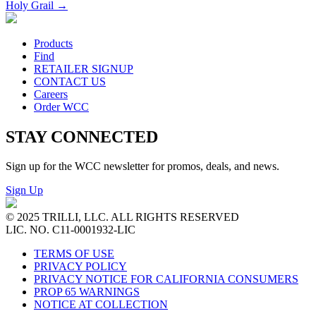
Holy Grail
→
Products
Find
RETAILER SIGNUP
CONTACT US
Careers
Order WCC
STAY CONNECTED
Sign up for the WCC newsletter for promos, deals, and news.
Sign Up
© 2025 TRILLI, LLC. ALL RIGHTS RESERVED
LIC. NO. C11-0001932-LIC
TERMS OF USE
PRIVACY POLICY
PRIVACY NOTICE FOR CALIFORNIA CONSUMERS
PROP 65 WARNINGS
NOTICE AT COLLECTION