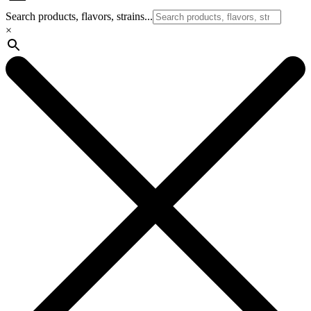
Search products, flavors, strains...
×