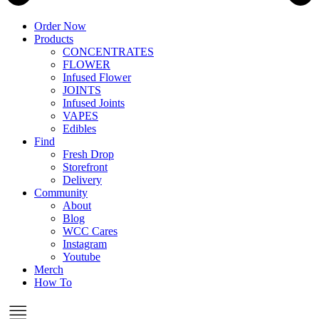
Order Now
Products
CONCENTRATES
FLOWER
Infused Flower
JOINTS
Infused Joints
VAPES
Edibles
Find
Fresh Drop
Storefront
Delivery
Community
About
Blog
WCC Cares
Instagram
Youtube
Merch
How To