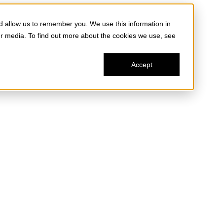
d allow us to remember you. We use this information in
er media. To find out more about the cookies we use, see
Accept