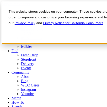
Skip to the content
This website stores cookies on your computer. These cookies are 
Order Now
Products
order to improve and customize your browsing experience and for 
CONCENTRATES
our
Privacy Policy
and
Privacy Notice for California Consumers
.
FLOWER
Infused Flower
JOINTS
Infused Joints
VAPES
Edibles
Find
Fresh Drop
Storefront
Delivery
Events
Community
About
Blog
WCC Cares
Instagram
Youtube
Merch
How To
Search