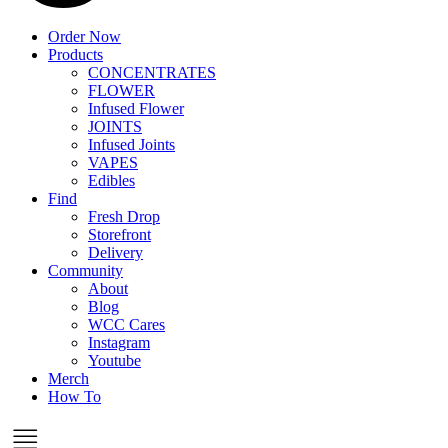
Order Now
Products
CONCENTRATES
FLOWER
Infused Flower
JOINTS
Infused Joints
VAPES
Edibles
Find
Fresh Drop
Storefront
Delivery
Community
About
Blog
WCC Cares
Instagram
Youtube
Merch
How To