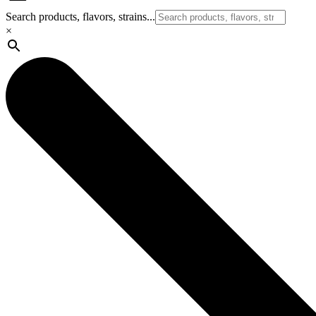
Search products, flavors, strains...
×