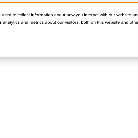
used to collect information about how you interact with our website an
analytics and metrics about our visitors, both on this website and oth