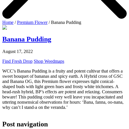
Home
/
Premium Flower
/ Banana Pudding
Banana Pudding
August 17, 2022
Find Fresh Drop
Shop Weedmaps
WCC’s Banana Pudding is a fruity and potent cultivar that offers a
sweet bouquet of bananas and spicy earth. A Hybrid cross of GSC
and Banana OG, this Premium flower expresses tight conical-
shaped buds with light green hues and frosty white trichomes. A
head-rush hybrid, BP’s effects are potent and relaxing. Consumers
beware! This pudding could very well leave you incapacitated and
uttering nonsensical observations for hours: ‘Bana, fanna, oo-nana,
why can’t I stand-a on the veranda.’
Post navigation