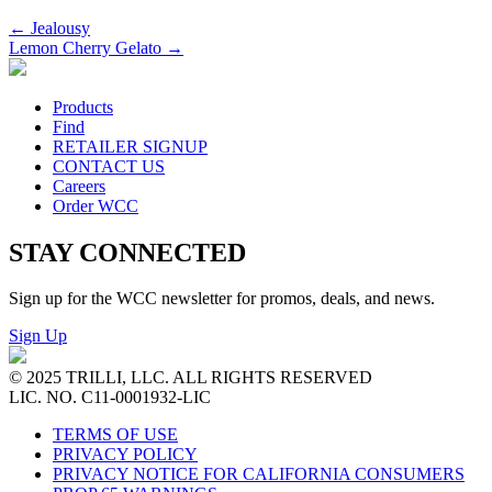
←
Jealousy
Lemon Cherry Gelato
→
Products
Find
RETAILER SIGNUP
CONTACT US
Careers
Order WCC
STAY CONNECTED
Sign up for the WCC newsletter for promos, deals, and news.
Sign Up
© 2025 TRILLI, LLC. ALL RIGHTS RESERVED
LIC. NO. C11-0001932-LIC
TERMS OF USE
PRIVACY POLICY
PRIVACY NOTICE FOR CALIFORNIA CONSUMERS