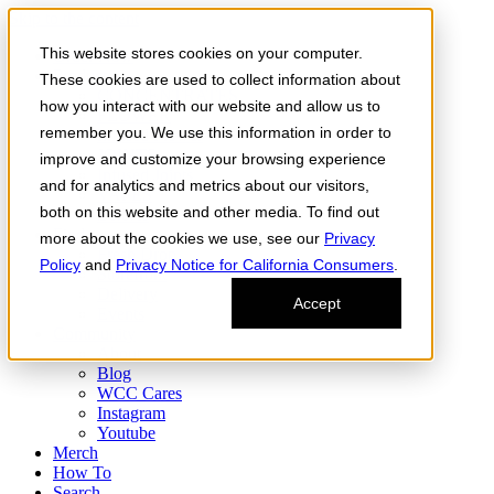
Skip to the content
This website stores cookies on your computer.
Order Now
Products
These cookies are used to collect information about
CONCENTRATES
how you interact with our website and allow us to
FLOWER
remember you. We use this information in order to
Infused Flower
JOINTS
improve and customize your browsing experience
Infused Joints
and for analytics and metrics about our visitors,
VAPES
both on this website and other media. To find out
Edibles
Find
more about the cookies we use, see our
Privacy
Fresh Drop
Policy
and
Privacy Notice for California Consumers
.
Storefront
Delivery
Accept
Events
Community
About
Blog
WCC Cares
Instagram
Youtube
Merch
How To
Search