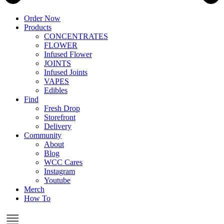
Order Now
Products
CONCENTRATES
FLOWER
Infused Flower
JOINTS
Infused Joints
VAPES
Edibles
Find
Fresh Drop
Storefront
Delivery
Community
About
Blog
WCC Cares
Instagram
Youtube
Merch
How To