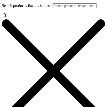
Search products, flavors, strains...
×