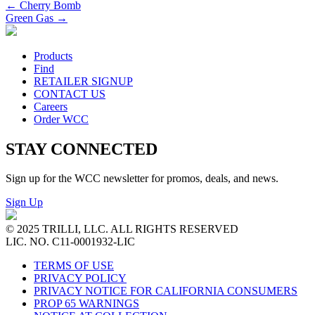
←
Cherry Bomb
Green Gas
→
Products
Find
RETAILER SIGNUP
CONTACT US
Careers
Order WCC
STAY CONNECTED
Sign up for the WCC newsletter for promos, deals, and news.
Sign Up
© 2025 TRILLI, LLC. ALL RIGHTS RESERVED
LIC. NO. C11-0001932-LIC
TERMS OF USE
PRIVACY POLICY
PRIVACY NOTICE FOR CALIFORNIA CONSUMERS
PROP 65 WARNINGS