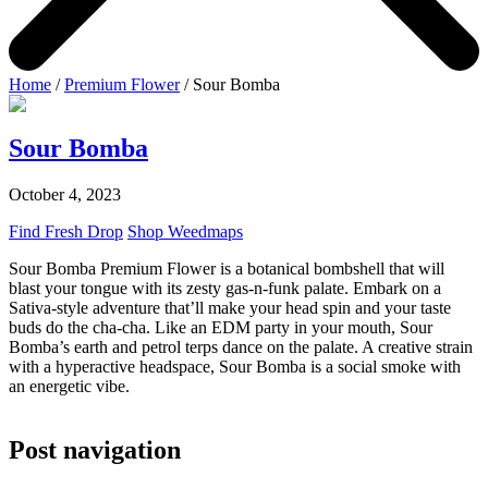
Home
/
Premium Flower
/ Sour Bomba
Sour Bomba
October 4, 2023
Find Fresh Drop
Shop Weedmaps
Sour Bomba Premium Flower is a botanical bombshell that will
blast your tongue with its zesty gas-n-funk palate. Embark on a
Sativa-style adventure that’ll make your head spin and your taste
buds do the cha-cha. Like an EDM party in your mouth, Sour
Bomba’s earth and petrol terps dance on the palate. A creative strain
with a hyperactive headspace, Sour Bomba is a social smoke with
an energetic vibe.
Post navigation