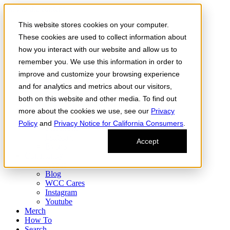
Skip to the content
This website stores cookies on your computer.
Order Now
Products
These cookies are used to collect information about
CONCENTRATES
how you interact with our website and allow us to
FLOWER
remember you. We use this information in order to
Infused Flower
JOINTS
improve and customize your browsing experience
Infused Joints
and for analytics and metrics about our visitors,
VAPES
both on this website and other media. To find out
Edibles
Find
more about the cookies we use, see our
Privacy
Fresh Drop
Policy
and
Privacy Notice for California Consumers
.
Storefront
Delivery
Accept
Events
Community
About
Blog
WCC Cares
Instagram
Youtube
Merch
How To
Search