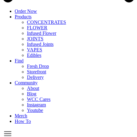
Order Now
Products
CONCENTRATES
FLOWER
Infused Flower
JOINTS
Infused Joints
VAPES
Edibles
Find
Fresh Drop
Storefront
Delivery
Community
About
Blog
WCC Cares
Instagram
Youtube
Merch
How To