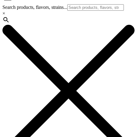
Search products, flavors, strains...
×