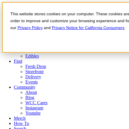
Skip to the content
This website stores cookies on your computer. These cookies are 
Order Now
Products
order to improve and customize your browsing experience and for 
CONCENTRATES
our
Privacy Policy
and
Privacy Notice for California Consumers
.
FLOWER
Infused Flower
JOINTS
Infused Joints
VAPES
Edibles
Find
Fresh Drop
Storefront
Delivery
Events
Community
About
Blog
WCC Cares
Instagram
Youtube
Merch
How To
Search