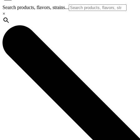
Search products, flavors, strains...
×