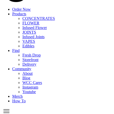
Order Now
Products
CONCENTRATES
FLOWER
Infused Flower
JOINTS
Infused Joints
VAPES
Edibles
Find
Fresh Drop
Storefront
Delivery
Community
About
Blog
WCC Cares
Instagram
Youtube
Merch
How To