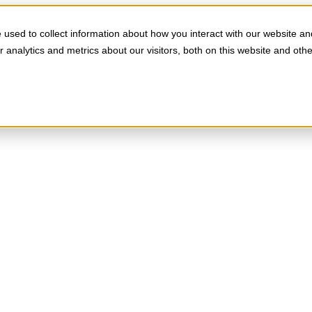
used to collect information about how you interact with our website an
analytics and metrics about our visitors, both on this website and oth