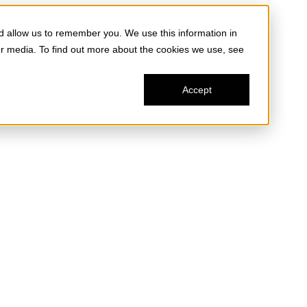
d allow us to remember you. We use this information in
er media. To find out more about the cookies we use, see
Accept