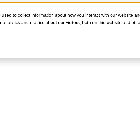
used to collect information about how you interact with our website an
analytics and metrics about our visitors, both on this website and oth