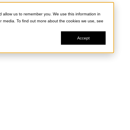
d allow us to remember you. We use this information in
er media. To find out more about the cookies we use, see
Accept