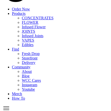
Order Now
Products
CONCENTRATES
FLOWER
Infused Flower
JOINTS
Infused Joints
VAPES
Edibles
Find
Fresh Drop
Storefront
Delivery
Community
About
Blog
WCC Cares
Instagram
Youtube
Merch
How To