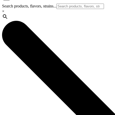
Search products, flavors, strains...
×