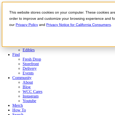
Skip to the content
This website stores cookies on your computer. These cookies are 
Order Now
Products
order to improve and customize your browsing experience and for 
CONCENTRATES
our
Privacy Policy
and
Privacy Notice for California Consumers
.
FLOWER
Infused Flower
JOINTS
Infused Joints
VAPES
Edibles
Find
Fresh Drop
Storefront
Delivery
Events
Community
About
Blog
WCC Cares
Instagram
Youtube
Merch
How To
Search