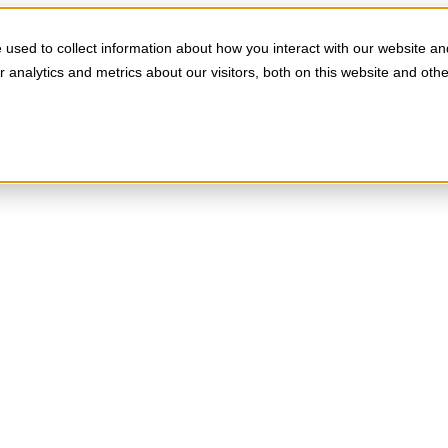
used to collect information about how you interact with our website an
analytics and metrics about our visitors, both on this website and oth