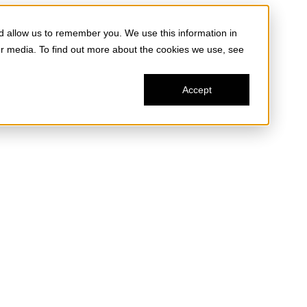
d allow us to remember you. We use this information in
er media. To find out more about the cookies we use, see
Accept