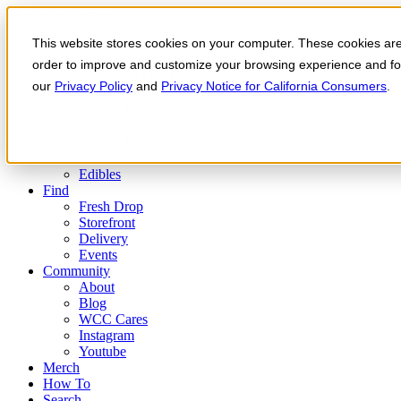
Skip to the content
This website stores cookies on your computer. These cookies are 
Order Now
Products
order to improve and customize your browsing experience and for 
CONCENTRATES
our
Privacy Policy
and
Privacy Notice for California Consumers
.
FLOWER
Infused Flower
JOINTS
Infused Joints
VAPES
Edibles
Find
Fresh Drop
Storefront
Delivery
Events
Community
About
Blog
WCC Cares
Instagram
Youtube
Merch
How To
Search