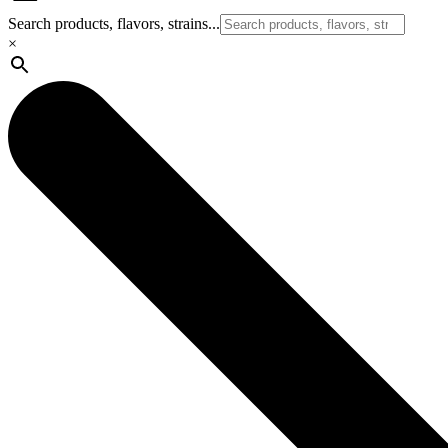
Search products, flavors, strains...
×