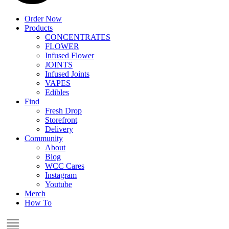
Order Now
Products
CONCENTRATES
FLOWER
Infused Flower
JOINTS
Infused Joints
VAPES
Edibles
Find
Fresh Drop
Storefront
Delivery
Community
About
Blog
WCC Cares
Instagram
Youtube
Merch
How To