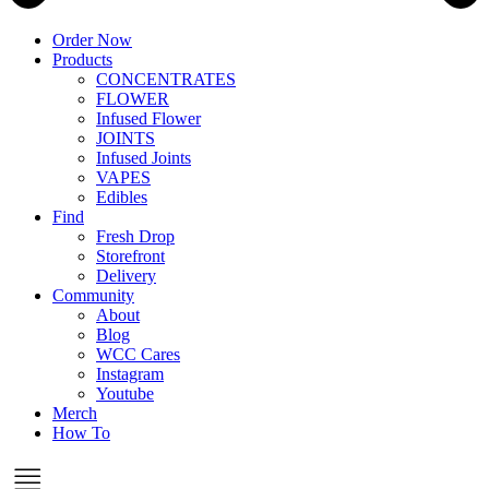
Order Now
Products
CONCENTRATES
FLOWER
Infused Flower
JOINTS
Infused Joints
VAPES
Edibles
Find
Fresh Drop
Storefront
Delivery
Community
About
Blog
WCC Cares
Instagram
Youtube
Merch
How To