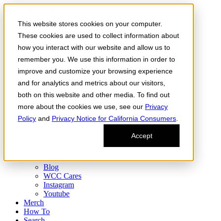
Skip to the content
This website stores cookies on your computer.
Order Now
Products
These cookies are used to collect information about
CONCENTRATES
how you interact with our website and allow us to
FLOWER
remember you. We use this information in order to
Infused Flower
JOINTS
improve and customize your browsing experience
Infused Joints
and for analytics and metrics about our visitors,
VAPES
both on this website and other media. To find out
Edibles
Find
more about the cookies we use, see our
Privacy
Fresh Drop
Policy
and
Privacy Notice for California Consumers
.
Storefront
Delivery
Accept
Events
Community
About
Blog
WCC Cares
Instagram
Youtube
Merch
How To
Search