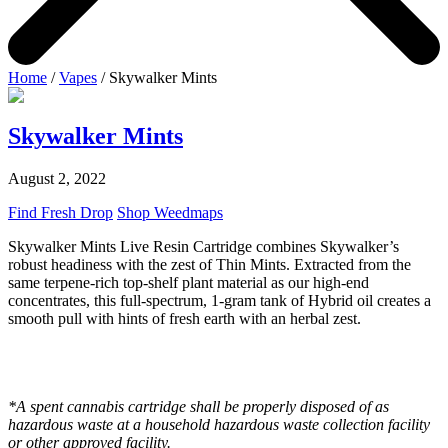
Home
/
Vapes
/ Skywalker Mints
Skywalker Mints
August 2, 2022
Find Fresh Drop
Shop Weedmaps
Skywalker Mints Live Resin Cartridge combines Skywalker’s
robust headiness with the zest of Thin Mints. Extracted from the
same terpene-rich top-shelf plant material as our high-end
concentrates, this full-spectrum, 1-gram tank of Hybrid oil creates a
smooth pull with hints of fresh earth with an herbal zest.
*A spent cannabis cartridge shall be properly disposed of as
hazardous waste at a household hazardous waste collection facility
or other approved facility.