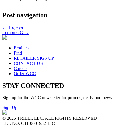
Post navigation
←
Tropaya
Lemon OG
→
Products
Find
RETAILER SIGNUP
CONTACT US
Careers
Order WCC
STAY CONNECTED
Sign up for the WCC newsletter for promos, deals, and news.
Sign Up
© 2025 TRILLI, LLC. ALL RIGHTS RESERVED
LIC. NO. C11-0001932-LIC