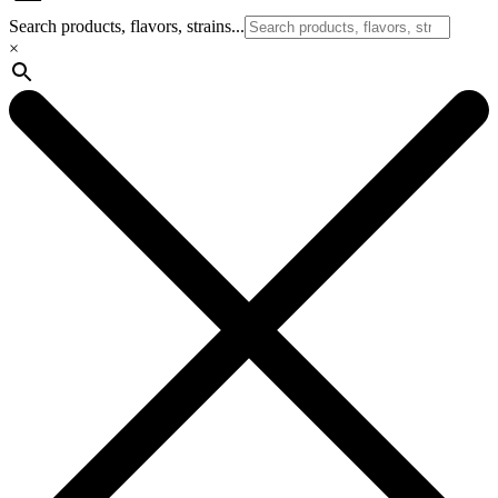
Search products, flavors, strains...
×