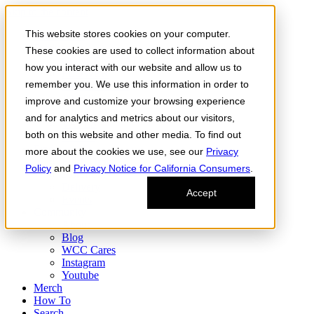
Skip to the content
This website stores cookies on your computer.
Order Now
Products
These cookies are used to collect information about
CONCENTRATES
how you interact with our website and allow us to
FLOWER
remember you. We use this information in order to
Infused Flower
JOINTS
improve and customize your browsing experience
Infused Joints
and for analytics and metrics about our visitors,
VAPES
both on this website and other media. To find out
Edibles
Find
more about the cookies we use, see our
Privacy
Fresh Drop
Policy
and
Privacy Notice for California Consumers
.
Storefront
Delivery
Accept
Events
Community
About
Blog
WCC Cares
Instagram
Youtube
Merch
How To
Search