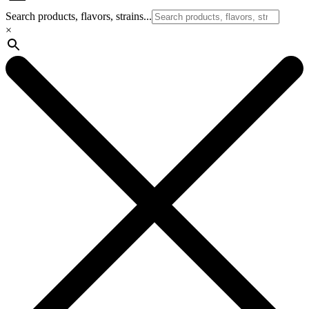
Search products, flavors, strains...
×