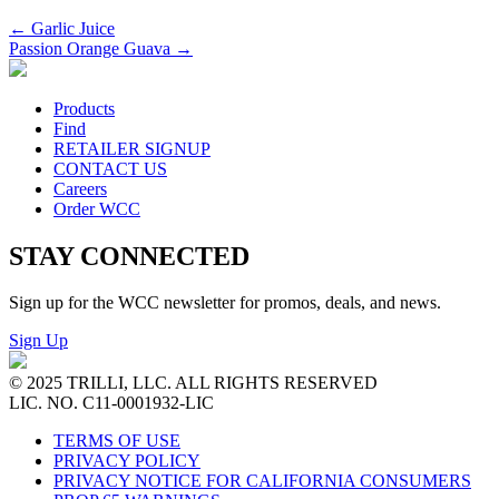
←
Garlic Juice
Passion Orange Guava
→
Products
Find
RETAILER SIGNUP
CONTACT US
Careers
Order WCC
STAY CONNECTED
Sign up for the WCC newsletter for promos, deals, and news.
Sign Up
© 2025 TRILLI, LLC. ALL RIGHTS RESERVED
LIC. NO. C11-0001932-LIC
TERMS OF USE
PRIVACY POLICY
PRIVACY NOTICE FOR CALIFORNIA CONSUMERS