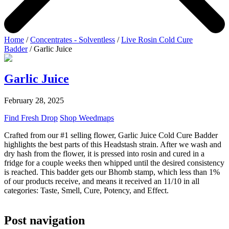
Home
/
Concentrates - Solventless
/
Live Rosin Cold Cure
Badder
/ Garlic Juice
Garlic Juice
February 28, 2025
Find Fresh Drop
Shop Weedmaps
Crafted from our #1 selling flower, Garlic Juice Cold Cure Badder
highlights the best parts of this Headstash strain. After we wash and
dry hash from the flower, it is pressed into rosin and cured in a
fridge for a couple weeks then whipped until the desired consistency
is reached. This badder gets our Bhomb stamp, which less than 1%
of our products receive, and means it received an 11/10 in all
categories: Taste, Smell, Cure, Potency, and Effect.
Post navigation