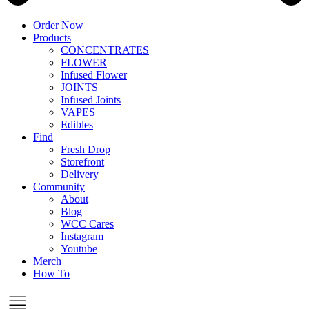
Order Now
Products
CONCENTRATES
FLOWER
Infused Flower
JOINTS
Infused Joints
VAPES
Edibles
Find
Fresh Drop
Storefront
Delivery
Community
About
Blog
WCC Cares
Instagram
Youtube
Merch
How To