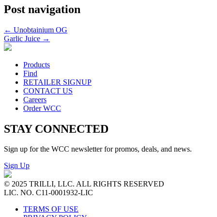
Post navigation
←
Unobtainium OG
Garlic Juice
→
Products
Find
RETAILER SIGNUP
CONTACT US
Careers
Order WCC
STAY CONNECTED
Sign up for the WCC newsletter for promos, deals, and news.
Sign Up
© 2025 TRILLI, LLC. ALL RIGHTS RESERVED
LIC. NO. C11-0001932-LIC
TERMS OF USE