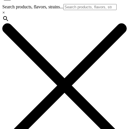
Search products, flavors, strains...
×