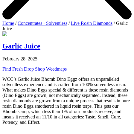
Home
/
Concentrates - Solventless
/
Live Rosin Diamonds
/ Garlic
Juice
Garlic Juice
February 28, 2025
Find Fresh Drop
Shop Weedmaps
WCC’s Garlic Juice Bhomb Dino Eggz offers an unparalleled
solventless experience and is crafted from 100% solventless rosin.
What makes Dino Eggs special & different is these rosin diamonds
(Dino Eggz) are grown, not mechanically separated. Instead, these
rosin diamonds are grown from a unique process that results in pure
rosin Dino Eggz smothered in liquid rosin terps. This gets our
Bhomb stamp, which less than 1% of our products receive, and
means it received an 11/10 in all categories: Taste, Smell, Cure,
Potency, and Effect.