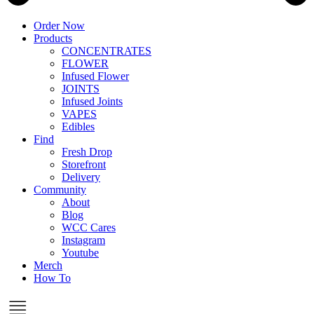
Order Now
Products
CONCENTRATES
FLOWER
Infused Flower
JOINTS
Infused Joints
VAPES
Edibles
Find
Fresh Drop
Storefront
Delivery
Community
About
Blog
WCC Cares
Instagram
Youtube
Merch
How To