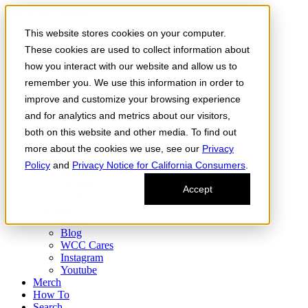
Skip to the content
This website stores cookies on your computer.
Order Now
Products
These cookies are used to collect information about
CONCENTRATES
how you interact with our website and allow us to
FLOWER
remember you. We use this information in order to
Infused Flower
JOINTS
improve and customize your browsing experience
Infused Joints
and for analytics and metrics about our visitors,
VAPES
both on this website and other media. To find out
Edibles
Find
more about the cookies we use, see our
Privacy
Fresh Drop
Policy
and
Privacy Notice for California Consumers
.
Storefront
Delivery
Accept
Events
Community
About
Blog
WCC Cares
Instagram
Youtube
Merch
How To
Search